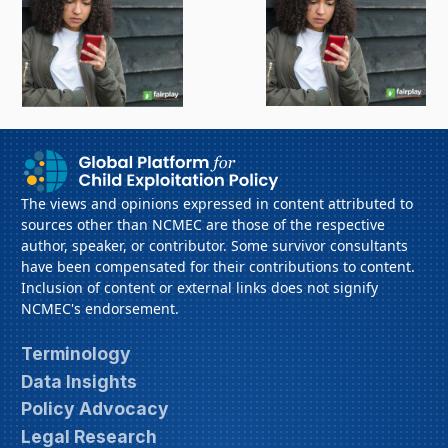
The views and opinions expressed in content attributed to
sources other than NCMEC are those of the respective
author, speaker, or contributor. Some survivor consultants
have been compensated for their contributions to content.
Inclusion of content or external links does not signify
NCMEC's endorsement.
Terminology
Data Insights
Policy Advocacy
Legal Research