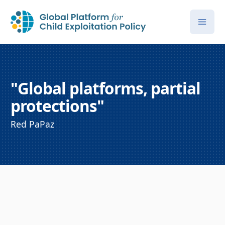
"Global platforms, partial
protections"
Red PaPaz