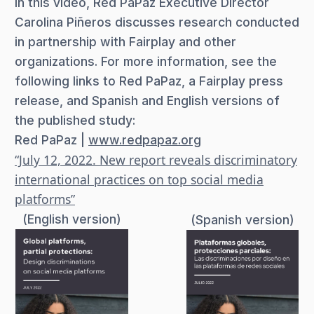
In this video, Red PaPaz Executive Director
Carolina Piñeros discusses research conducted
in partnership with Fairplay and other
organizations. For more information, see the
following links to Red PaPaz, a Fairplay press
release, and Spanish and English versions of
the published study:
Red PaPaz |
www.redpapaz.org
“July 12, 2022. New report reveals discriminatory
international practices on top social media
platforms”
(English version)
(Spanish version)