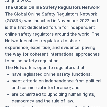
August 2024.
The Global Online Safety Regulators Network
The Global Online Safety Regulators Network
(GOSRN) was launched in November 2022 and
is the first dedicated forum for independent
online safety regulators around the world. The
Network enables regulators to share
experience, expertise, and evidence, paving
the way for coherent international approaches
to online safety regulation.
The Network is open to regulators that:
have legislated online safety functions;
meet criteria on independence from political
and commercial interference; and
are committed to upholding human rights,
democracy and the rule of law.