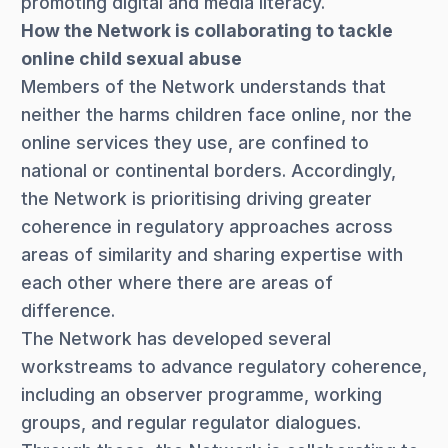
promoting digital and media literacy.
How the Network is collaborating to tackle
online child sexual abuse
Members of the Network understands that
neither the harms children face online, nor the
online services they use, are confined to
national or continental borders. Accordingly,
the Network is prioritising driving greater
coherence in regulatory approaches across
areas of similarity and sharing expertise with
each other where there are areas of
difference.
The Network has developed several
workstreams to advance regulatory coherence,
including an observer programme, working
groups, and regular regulator dialogues.