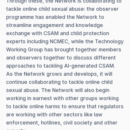
Through these, the Network is collaborating to
tackle online child sexual abuse: the observer
programme has enabled the Network to
streamline engagement and knowledge
exchange with CSAM and child protection
experts including NCMEC, while the Technology
Working Group has brought together members
and observers together to discuss different
approaches to tackling AI-generated CSAM.
As the Network grows and develops, it will
continue collaborating to tackle online child
sexual abuse. The Network will also begin
working in earnest with other groups working
to tackle online harms to ensure that regulators
are working with other sectors like law
enforcement, hotlines, civil society and other