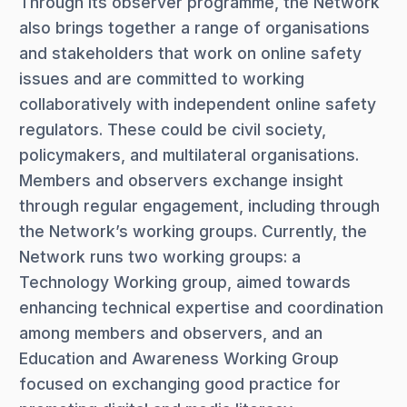
Through its observer programme, the Network
also brings together a range of organisations
and stakeholders that work on online safety
issues and are committed to working
collaboratively with independent online safety
regulators. These could be civil society,
policymakers, and multilateral organisations.
Members and observers exchange insight
through regular engagement, including through
the Network’s working groups. Currently, the
Network runs two working groups: a
Technology Working group, aimed towards
enhancing technical expertise and coordination
among members and observers, and an
Education and Awareness Working Group
focused on exchanging good practice for