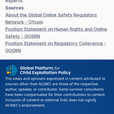
experts.
Sources
About the Global Online Safety Regulators
Network - Ofcom
Position Statement on Human Rights and Online
Safety - GOSRN
Position Statement on Regulatory Coherence -
GOSRN
The views and opinions expressed in content attributed to
sources other than NCMEC are those of the respective
author, speaker, or contributor. Some survivor consultants
have been compensated for their contributions to content.
Inclusion of content or external links does not signify
NCMEC's endorsement.