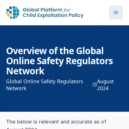
Overview of the Global
Online Safety Regulators
Network
Global Online Safety Regulators
August
Network
2024
The below is relevant and accurate as of