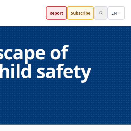
Report
Subscribe
EN
scape of
hild safety