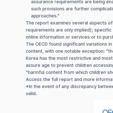
assurance requirements are being enac
such provisions are further complicat
approaches."
The report examines several aspects of v
requirements are only implied); specifi
online information or services or to purc
The OECD found significant variations in
content, with one notable exception: "th
Korea has the most restrictive and most
assure age to prevent children accessing
"harmful content from which children sh
Access the full report and more informa
*In the event of any discrepancy between
valid.