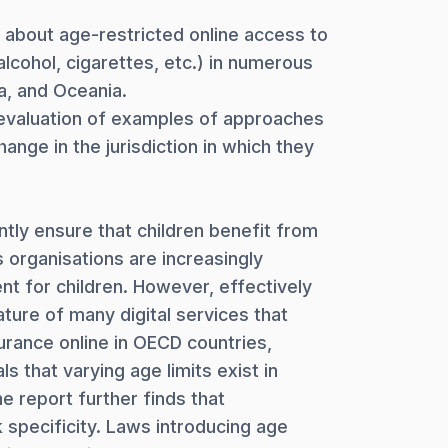
about age-restricted online access to
lcohol, cigarettes, etc.) in numerous
a, and Oceania.
, evaluation of examples of approaches
ange in the jurisdiction in which they
tly ensure that children benefit from
 organisations are increasingly
ent for children. However, effectively
ture of many digital services that
urance online in OECD countries,
 that varying age limits exist in
e report further finds that
 specificity. Laws introducing age