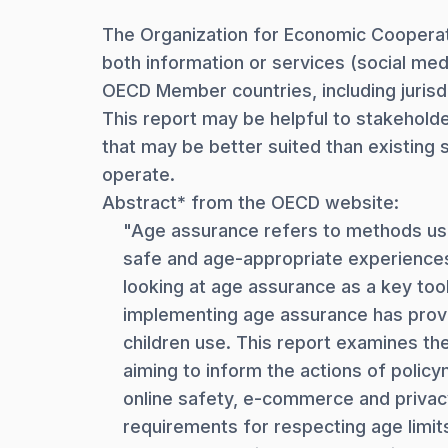
The Organization for Economic Cooperat
both information or services (social med
OECD Member countries, including jurisd
This report may be helpful to stakeholde
that may be better suited than existing s
operate.
Abstract* from the OECD website:
"Age assurance refers to methods used
safe and age-appropriate experiences.
looking at age assurance as a key tool
implementing age assurance has proved
children use. This report examines th
aiming to inform the actions of policy
online safety, e-commerce and privacy 
requirements for respecting age limits