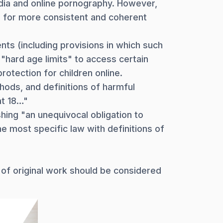
edia and online pornography. However,
ed for more consistent and coherent
ts (including provisions in which such
"hard age limits" to access certain
rotection for children online.
hods, and definitions of harmful
at 18…"
hing "an unequivocal obligation to
e most specific law with definitions of
 of original work should be considered