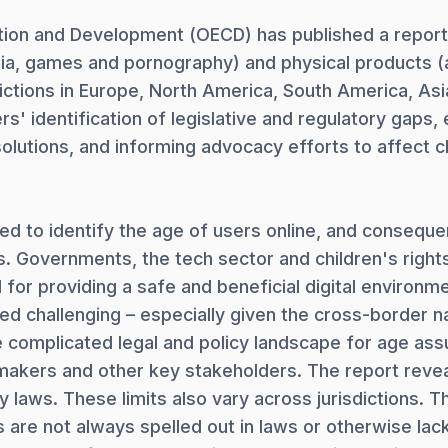
ion and Development (OECD) has published a report 
ia, games and pornography) and physical products (a
ictions in Europe, North America, South America, Asi
rs' identification of legislative and regulatory gaps
olutions, and informing advocacy efforts to affect ch
 to identify the age of users online, and consequen
 Governments, the tech sector and children's rights
 for providing a safe and beneficial digital environm
 challenging – especially given the cross-border na
e complicated legal and policy landscape for age ass
makers and other key stakeholders. The report reveals
laws. These limits also vary across jurisdictions. Th
 are not always spelled out in laws or otherwise lack