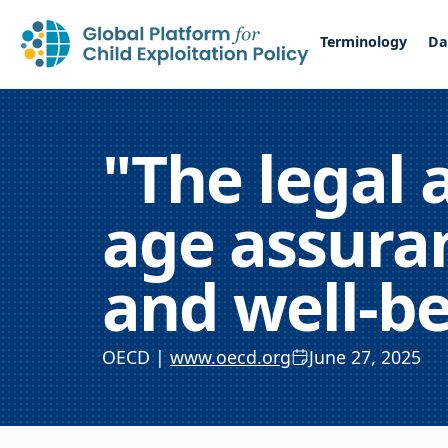
Terminology
Da
"The legal 
age assuran
and well-b
OECD |
www.oecd.org
June 27, 2025