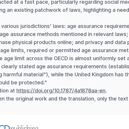
ted at a fast pace, particularly regarding social m
ing an existing patchwork of laws, highlighting a ne
arious jurisdictions' laws: age assurance requiremen
c age assurance methods mentioned in relevant laws; 
hase physical products online; and privacy and data p
 age limits, required or permitted age assurance met
e age limit across the OECD is almost uniformly set 
 clearly stated age assurance requirements (establis
 harmful material"), while the United Kingdom has th
ould be protected."
tion at
https://doi.org/10.1787/4a1878aa-en
.
 the original work and the translation, only the text