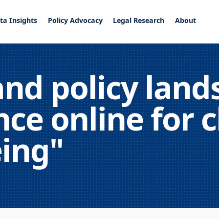
ta Insights
Policy Advocacy
Legal Research
About
and policy land
ce online for c
eing"