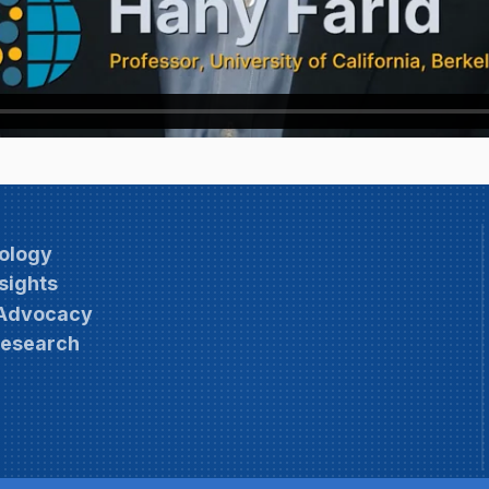
ology
sights
 Advocacy
Research