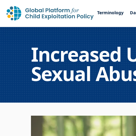
Terminology
Da
Increased U
Sexual Abus