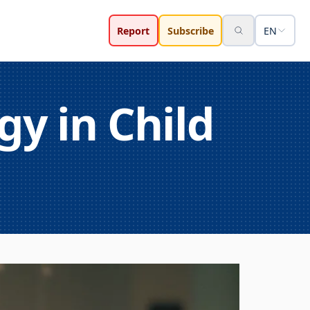
Report
Subscribe
EN
gy in Child