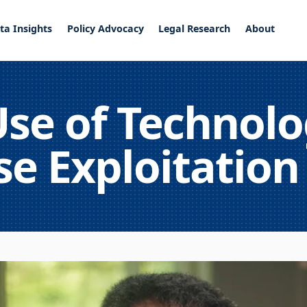
ta Insights
Policy Advocacy
Legal Research
About
se of Technolo
e Exploitation