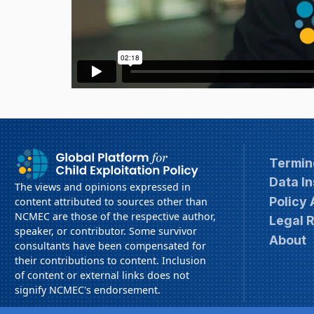
Termin
Data In
The views and opinions expressed in
Policy
content attributed to sources other than
NCMEC are those of the respective author,
Legal 
speaker, or contributor. Some survivor
About
consultants have been compensated for
their contributions to content. Inclusion
of content or external links does not
signify NCMEC's endorsement.