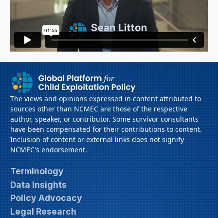
The views and opinions expressed in content attributed to
sources other than NCMEC are those of the respective
author, speaker, or contributor. Some survivor consultants
have been compensated for their contributions to content.
Inclusion of content or external links does not signify
NCMEC's endorsement.
Terminology
Data Insights
Policy Advocacy
Legal Research