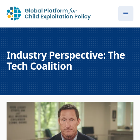
Industry Perspective: The
Tech Coalition