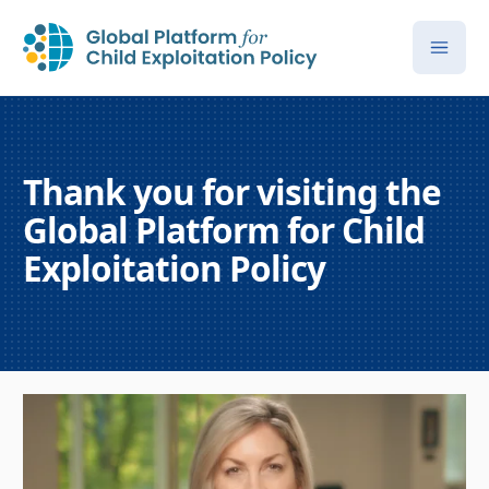
Thank you for visiting the
Global Platform for Child
Exploitation Policy