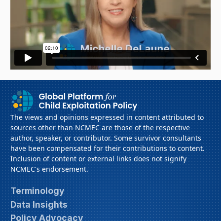
The views and opinions expressed in content attributed to
sources other than NCMEC are those of the respective
author, speaker, or contributor. Some survivor consultants
have been compensated for their contributions to content.
Inclusion of content or external links does not signify
NCMEC's endorsement.
Terminology
Data Insights
Policy Advocacy