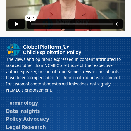
The views and opinions expressed in content attributed to
sources other than NCMEC are those of the respective
author, speaker, or contributor. Some survivor consultants
have been compensated for their contributions to content.
Inclusion of content or external links does not signify
NCMEC's endorsement.
Terminology
Data Insights
Policy Advocacy
Legal Research