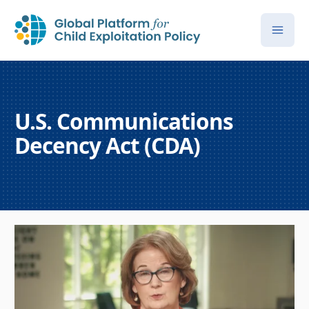
U.S. Communications
Decency Act (CDA)