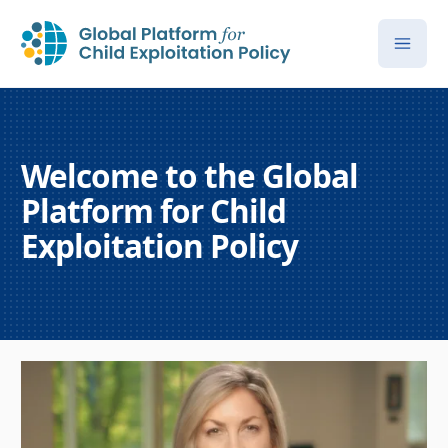
Welcome to the Global
Platform for Child
Exploitation Policy