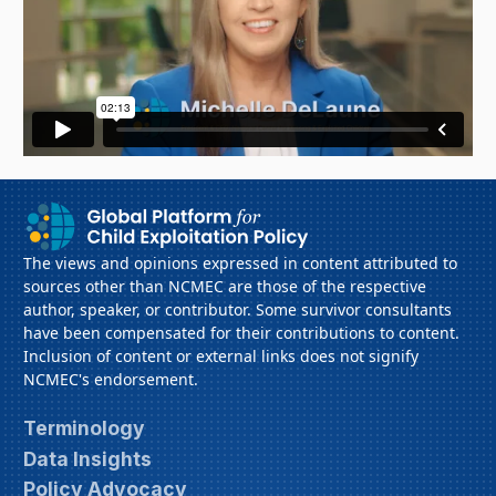
The views and opinions expressed in content attributed to
sources other than NCMEC are those of the respective
author, speaker, or contributor. Some survivor consultants
have been compensated for their contributions to content.
Inclusion of content or external links does not signify
NCMEC's endorsement.
Terminology
Data Insights
Policy Advocacy