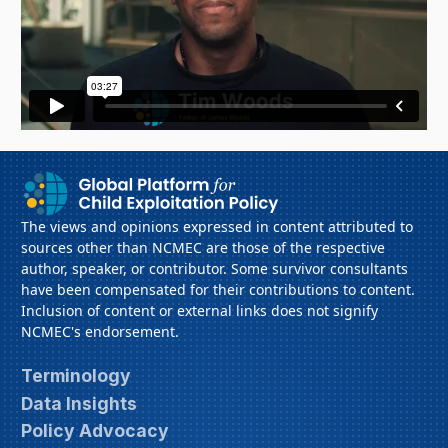
The views and opinions expressed in content attributed to
sources other than NCMEC are those of the respective
author, speaker, or contributor. Some survivor consultants
have been compensated for their contributions to content.
Inclusion of content or external links does not signify
NCMEC's endorsement.
Terminology
Data Insights
Policy Advocacy