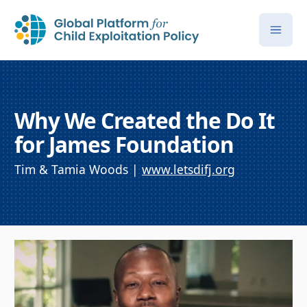
Why We Created the Do It
for James Foundation
Tim & Tamia Woods |
www.letsdifj.org