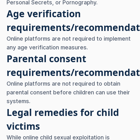
Personal Secrets, or Pornography.
Age verification
requirements/recommendat
Online platforms are not required to implement
any age verification measures.
Parental consent
requirements/recommendat
Online platforms are not required to obtain
parental consent before children can use their
systems.
Legal remedies for child
victims
While online child sexual exploitation is