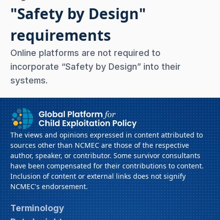
"Safety by Design"
requirements
Online platforms are not required to
incorporate “Safety by Design” into their
systems.
The views and opinions expressed in content attributed to
sources other than NCMEC are those of the respective
author, speaker, or contributor. Some survivor consultants
have been compensated for their contributions to content.
Inclusion of content or external links does not signify
NCMEC's endorsement.
Terminology