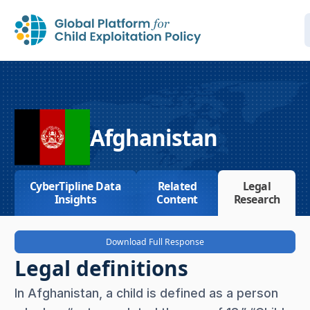
Afghanistan
CyberTipline Data
Related
Legal
Insights
Content
Research
Download Full Response
Legal definitions
In Afghanistan, a child is defined as a person