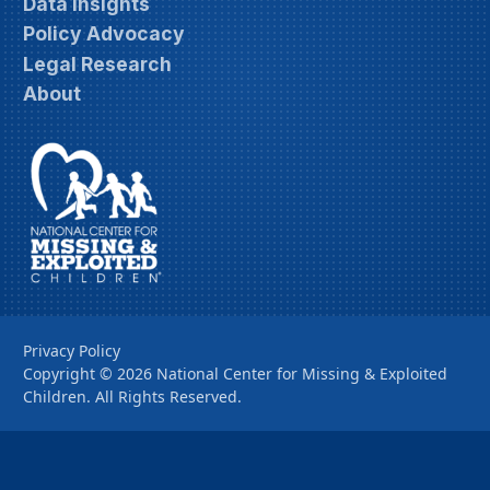
Data Insights
Policy Advocacy
Legal Research
About
Privacy Policy
Copyright ©
2026
National Center for Missing & Exploited
Children. All Rights Reserved.