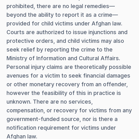
prohibited, there are no legal remedies—
beyond the ability to report it as a crime—
provided for child victims under Afghan law.
Courts are authorized to issue injunctions and
protective orders, and child victims may also
seek relief by reporting the crime to the
Ministry of Information and Cultural Affairs.
Personal injury claims are theoretically possible
avenues for a victim to seek financial damages
or other monetary recovery from an offender,
however the feasibility of this in practice is
unknown. There are no services,
compensation, or recovery for victims from any
government-funded source, nor is there a
notification requirement for victims under
Afghan law.