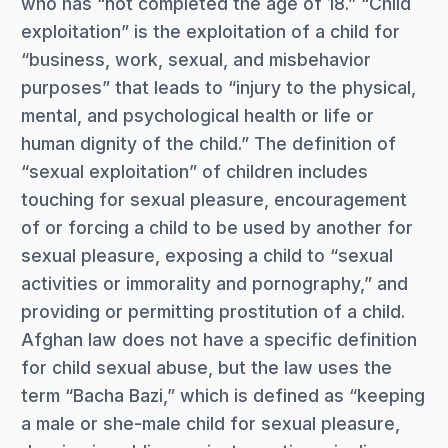
who has “not completed the age of 18.” “Child
exploitation” is the exploitation of a child for
“business, work, sexual, and misbehavior
purposes” that leads to “injury to the physical,
mental, and psychological health or life or
human dignity of the child.” The definition of
“sexual exploitation” of children includes
touching for sexual pleasure, encouragement
of or forcing a child to be used by another for
sexual pleasure, exposing a child to “sexual
activities or immorality and pornography,” and
providing or permitting prostitution of a child.
Afghan law does not have a specific definition
for child sexual abuse, but the law uses the
term “Bacha Bazi,” which is defined as “keeping
a male or she-male child for sexual pleasure,