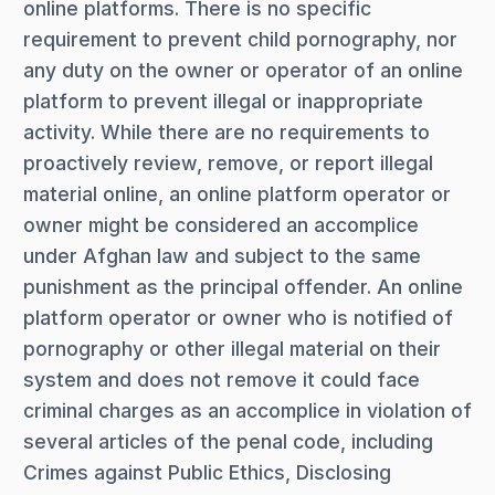
online platforms. There is no specific
requirement to prevent child pornography, nor
any duty on the owner or operator of an online
platform to prevent illegal or inappropriate
activity. While there are no requirements to
proactively review, remove, or report illegal
material online, an online platform operator or
owner might be considered an accomplice
under Afghan law and subject to the same
punishment as the principal offender. An online
platform operator or owner who is notified of
pornography or other illegal material on their
system and does not remove it could face
criminal charges as an accomplice in violation of
several articles of the penal code, including
Crimes against Public Ethics, Disclosing