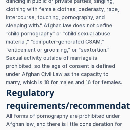
dancing in public or private parties, singling,
clothing with female clothes, pederasty, rape,
intercourse, touching, pornography, and
sleeping with.” Afghan law does not define
“child pornography” or “child sexual abuse
material,” “computer-generated CSAM,”
“enticement or grooming,” or “sextortion.”
Sexual activity outside of marriage is
prohibited, so the age of consent is defined
under Afghan Civil Law as the capacity to
marry, which is 18 for males and 16 for females.
Regulatory
requirements/recommendat
All forms of pornography are prohibited under
Afghan law, and there is little consideration for