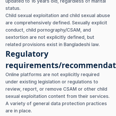
updated to 16 years old, regardless of marital
status.
Child sexual exploitation and child sexual abuse
are comprehensively defined. Sexually explicit
conduct, child pornography/CSAM, and
sextortion are not explicitly defined, but
related provisions exist in Bangladeshi law.
Regulatory
requirements/recommendat
Online platforms are not explicitly required
under existing legislation or regulations to
review, report, or remove CSAM or other child
sexual exploitation content from their services.
A variety of general data protection practices
are in place.