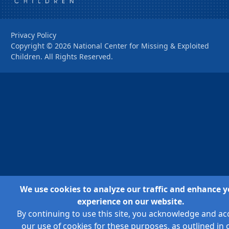
Privacy Policy
Copyright ©
2026
National Center for Missing & Exploited
Children. All Rights Reserved.
We use cookies to analyze our traffic and enhance y
experience on our website.
By continuing to use this site, you acknowledge and ac
our use of cookies for these purposes, as outlined in 