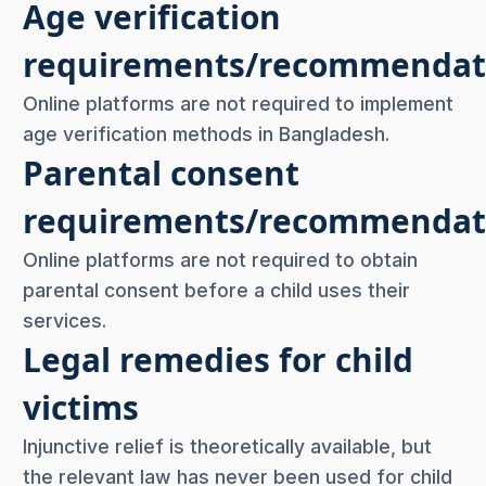
Age verification
requirements/recommendat
Online platforms are not required to implement
age verification methods in Bangladesh.
Parental consent
requirements/recommendat
Online platforms are not required to obtain
parental consent before a child uses their
services.
Legal remedies for child
victims
Injunctive relief is theoretically available, but
the relevant law has never been used for child