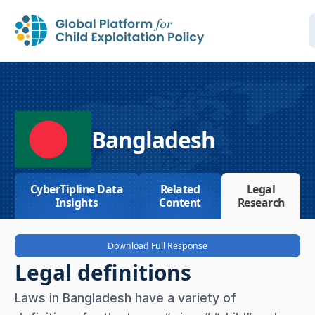
Bangladesh
CyberTipline Data
Related
Legal
Insights
Content
Research
Download Full Response
Legal definitions
Laws in Bangladesh have a variety of