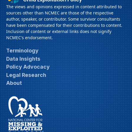
The views and opinions expressed in content attributed to
sources other than NCMEC are those of the respective
author, speaker, or contributor. Some survivor consultants
have been compensated for their contributions to content.
Inclusion of content or external links does not signify
NCMEC's endorsement.
Terminology
Data Insights
Policy Advocacy
Legal Research
About