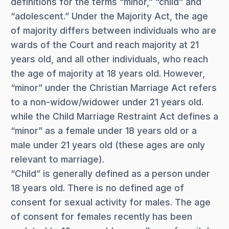
definitions for the terms “minor,” “child” and
“adolescent.” Under the Majority Act, the age
of majority differs between individuals who are
wards of the Court and reach majority at 21
years old, and all other individuals, who reach
the age of majority at 18 years old. However,
“minor” under the Christian Marriage Act refers
to a non-widow/widower under 21 years old.
while the Child Marriage Restraint Act defines a
“minor” as a female under 18 years old or a
male under 21 years old (these ages are only
relevant to marriage).
“Child” is generally defined as a person under
18 years old. There is no defined age of
consent for sexual activity for males. The age
of consent for females recently has been