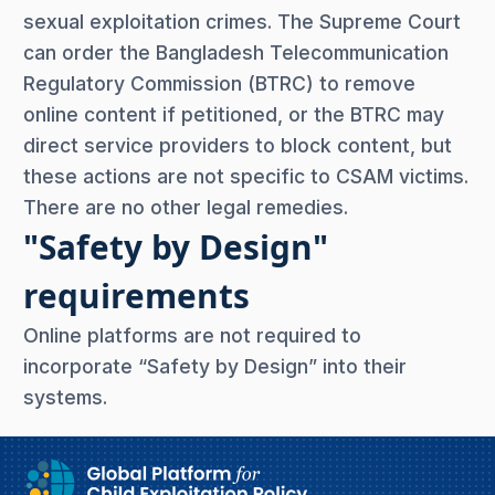
sexual exploitation crimes. The Supreme Court
can order the Bangladesh Telecommunication
Regulatory Commission (BTRC) to remove
online content if petitioned, or the BTRC may
direct service providers to block content, but
these actions are not specific to CSAM victims.
There are no other legal remedies.
"Safety by Design"
requirements
Online platforms are not required to
incorporate “Safety by Design” into their
systems.