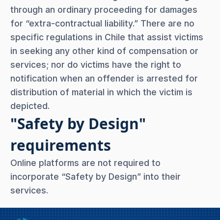
through an ordinary proceeding for damages
for “extra-contractual liability.” There are no
specific regulations in Chile that assist victims
in seeking any other kind of compensation or
services; nor do victims have the right to
notification when an offender is arrested for
distribution of material in which the victim is
depicted.
"Safety by Design"
requirements
Online platforms are not required to
incorporate “Safety by Design” into their
services.