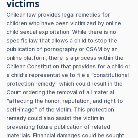
victims
Chilean law provides legal remedies for
children who have been victimized by online
child sexual exploitation. While there is no
specific law that allows a child to stop the
publication of pornography or CSAM by an
online platform, there is a process within the
Chilean Constitution that provides for a child or
a child’s representative to file a “constitutional
protection remedy” which could result in the
Court ordering the removal of all material
“affecting the honor, reputation, and right to
self-image” of the victim. This protection
remedy could also assist the victim in
preventing future publication of related
materials. Financial damages could be sought