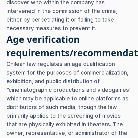
discover who within the company has
intervened in the commission of the crime,
either by perpetrating it or failing to take
necessary measures to prevent it.
Age verification
requirements/recommendat
Chilean law regulates an age qualification
system for the purposes of commercialization,
exhibition, and public distribution of
“cinematographic productions and videogames”
which may be applicable to online platforms as
distributors of such media, though the law
primarily applies to the screening of movies
that are physically exhibited in theaters. The
owner, representative, or administrator of the