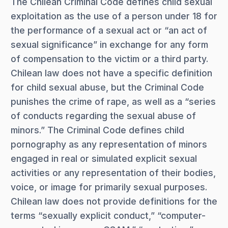
The Chilean Criminal Code defines child sexual
exploitation as the use of a person under 18 for
the performance of a sexual act or “an act of
sexual significance” in exchange for any form
of compensation to the victim or a third party.
Chilean law does not have a specific definition
for child sexual abuse, but the Criminal Code
punishes the crime of rape, as well as a “series
of conducts regarding the sexual abuse of
minors.” The Criminal Code defines child
pornography as any representation of minors
engaged in real or simulated explicit sexual
activities or any representation of their bodies,
voice, or image for primarily sexual purposes.
Chilean law does not provide definitions for the
terms “sexually explicit conduct,” “computer-