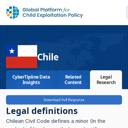
Chile
CyberTipline Data
Related
Legal
Insights
Content
Research
Download Full Response
Legal definitions
Chilean Civil Code defines a minor (in the