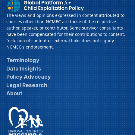
The views and opinions expressed in content attributed to
sources other than NCMEC are those of the respective
author, speaker, or contributor. Some survivor consultants
have been compensated for their contributions to content.
Inclusion of content or external links does not signify
NCMEC's endorsement.
Terminology
Data Insights
Policy Advocacy
Legal Research
About