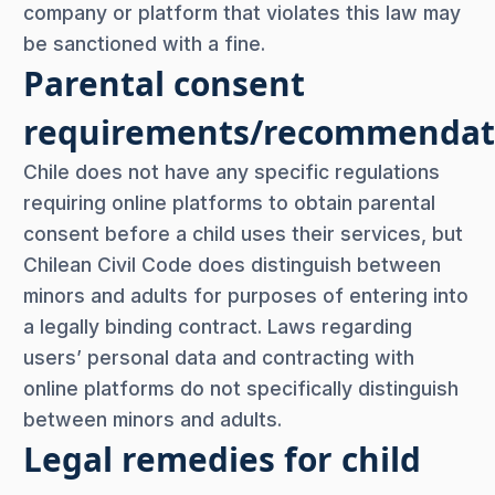
company or platform that violates this law may
be sanctioned with a fine.
Parental consent
requirements/recommendat
Chile does not have any specific regulations
requiring online platforms to obtain parental
consent before a child uses their services, but
Chilean Civil Code does distinguish between
minors and adults for purposes of entering into
a legally binding contract. Laws regarding
users’ personal data and contracting with
online platforms do not specifically distinguish
between minors and adults.
Legal remedies for child