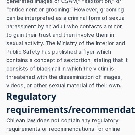
generated images or CSAM,” “sextortion,” or
“enticement or grooming.” However, grooming
can be interpreted as a criminal form of sexual
harassment by an adult who contacts a minor
to gain their trust and then involve them in
sexual activity. The Ministry of the Interior and
Public Safety has published a flyer which
contains a concept of sextortion, stating that it
consists of blackmail in which the victim is
threatened with the dissemination of images,
videos, or other sexual material of their own.
Regulatory
requirements/recommendat
Chilean law does not contain any regulatory
requirements or recommendations for online