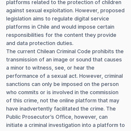
platforms related to the protection of children
against sexual exploitation. However, proposed
legislation aims to regulate digital service
platforms in Chile and would impose certain
responsibilities for the content they provide
and data protection duties.
The current Chilean Criminal Code prohibits the
transmission of an image or sound that causes
a minor to witness, see, or hear the
performance of a sexual act. However, criminal
sanctions can only be imposed on the person
who commits or is involved in the commission
of this crime, not the online platform that may
have inadvertently facilitated the crime. The
Public Prosecutor’s Office, however, can
initiate a criminal investigation into a platform to