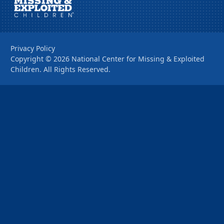
Privacy Policy
Copyright ©
2026
National Center for Missing & Exploited
Children. All Rights Reserved.