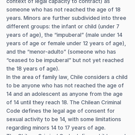
context of legal capacity to contract) as
someone who has not reached the age of 18
years. Minors are further subdivided into three
different groups: the infant or child (under 7
years of age), the “impuberal” (male under 14
years of age or female under 12 years of age),
and the “menor-adulto” (someone who has
“ceased to be impuberal” but not yet reached
the 18 years of age).
In the area of family law, Chile considers a child
to be anyone who has not reached the age of
14 and an adolescent as anyone from the age
of 14 until they reach 18. The Chilean Criminal
Code defines the legal age of consent for
sexual activity to be 14, with some limitations
regarding minors 14 to 17 years of age.