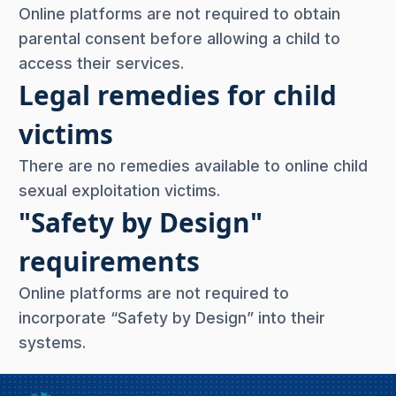
Online platforms are not required to obtain
parental consent before allowing a child to
access their services.
Legal remedies for child
victims
There are no remedies available to online child
sexual exploitation victims.
"Safety by Design"
requirements
Online platforms are not required to
incorporate “Safety by Design” into their
systems.