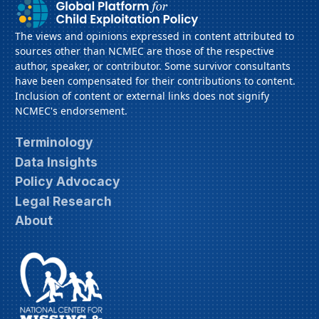
The views and opinions expressed in content attributed to
sources other than NCMEC are those of the respective
author, speaker, or contributor. Some survivor consultants
have been compensated for their contributions to content.
Inclusion of content or external links does not signify
NCMEC's endorsement.
Terminology
Data Insights
Policy Advocacy
Legal Research
About