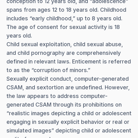
conception to 12 years old, and “adolescence”
spans from ages 12 to 18 years old. Childhood
includes “early childhood,” up to 8 years old.
The age of consent for sexual activity is 18
years old.
Child sexual exploitation, child sexual abuse,
and child pornography are comprehensively
defined in relevant laws. Enticement is referred
to as the “corruption of minors.”
Sexually explicit conduct, computer-generated
CSAM, and sextortion are undefined. However,
the law appears to address computer-
generated CSAM through its prohibitions on
“realistic images depicting a child or adolescent
engaging in sexually explicit behavior or real or
simulated images” depicting child or adolescent