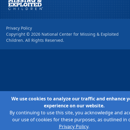
Privacy Policy
Copyright ©
2026
National Center for Missing & Exploited
Children. All Rights Reserved.
We use cookies to analyze our traffic and enhance y
experience on our website.
By continuing to use this site, you acknowledge and ac
our use of cookies for these purposes, as outlined in 
Privacy Policy
.