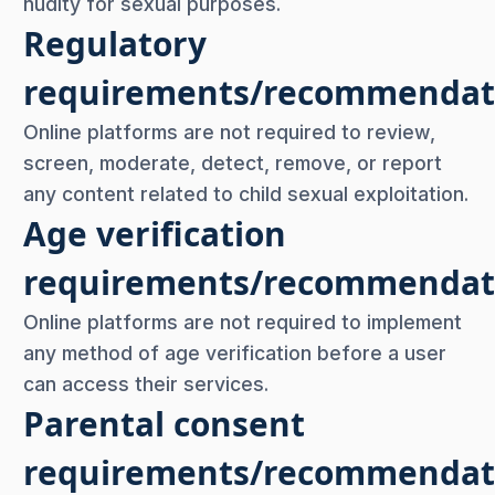
nudity for sexual purposes.
Regulatory
requirements/recommendat
Online platforms are not required to review,
screen, moderate, detect, remove, or report
any content related to child sexual exploitation.
Age verification
requirements/recommendat
Online platforms are not required to implement
any method of age verification before a user
can access their services.
Parental consent
requirements/recommendat