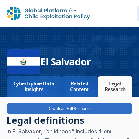
El Salvador
CyberTipline Data
Related
Legal
Insights
Content
Research
Download Full Response
Legal definitions
In El Salvador, “childhood” includes from