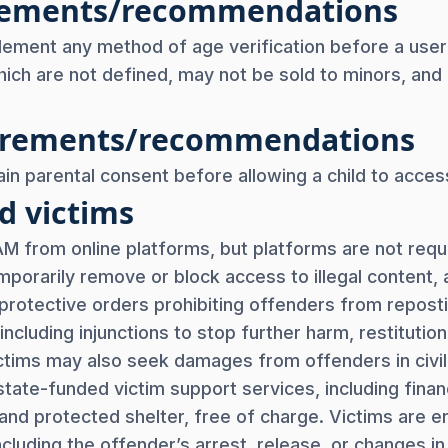
uirements/recommendations
lement any method of age verification before a user
ich are not defined, may not be sold to minors, and re
uirements/recommendations
in parental consent before allowing a child to access
d victims
 from online platforms, but platforms are not requir
mporarily remove or block access to illegal content,
protective orders prohibiting offenders from reposti
including injunctions to stop further harm, restitutio
ctims may also seek damages from offenders in civi
tate-funded victim support services, including financ
and protected shelter, free of charge. Victims are e
cluding the offender’s arrest, release, or changes in 