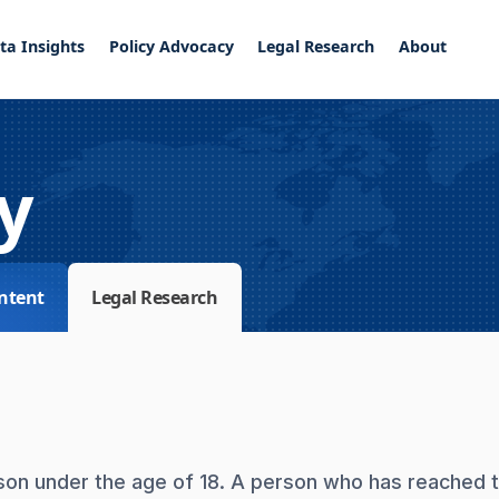
ta Insights
Policy Advocacy
Legal Research
About
y
ntent
Legal Research
erson under the age of 18. A person who has reached 