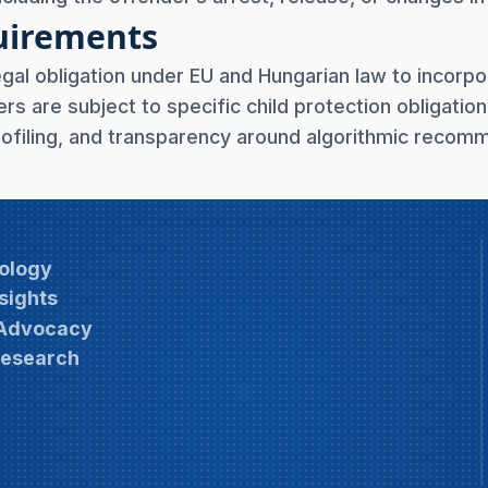
quirements
egal obligation under EU and Hungarian law to incorpo
s are subject to specific child protection obligation
rofiling, and transparency around algorithmic reco
ology
sights
 Advocacy
Research