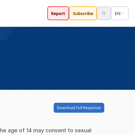
Report
Subscribe
EN
Download Full Response
the age of 14 may consent to sexual