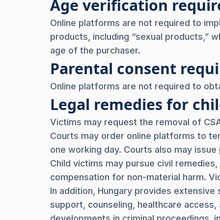
Age verification req
Online platforms are not required to imp
products, including “sexual products,” wh
age of the purchaser.
Parental consent req
Online platforms are not required to obta
Legal remedies for chil
Victims may request the removal of CSAM
Courts may order online platforms to te
one working day. Courts also may issue 
Child victims may pursue civil remedies, 
compensation for non-material harm. Vi
In addition, Hungary provides extensive s
support, counseling, healthcare access, 
developments in criminal proceedings, in