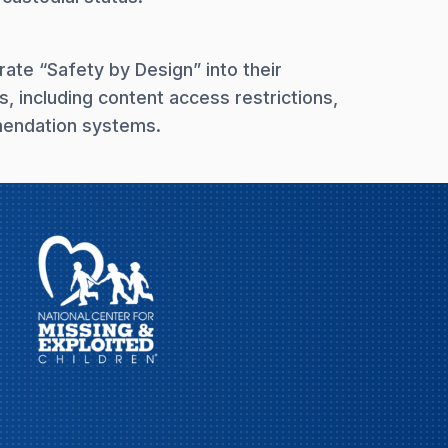
rate “Safety by Design” into their
s, including content access restrictions,
mmendation systems.