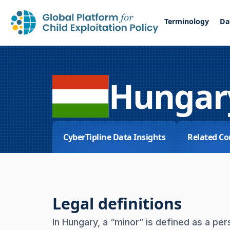
Terminology
Da
Hungar
CyberTipline Data Insights
Related Co
Legal definitions
In Hungary, a “minor” is defined as a p