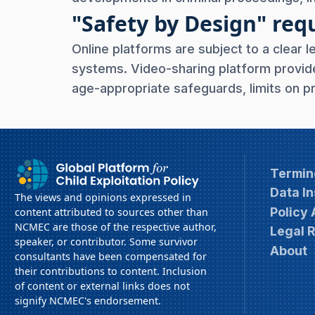
"Safety by Design" re
Online platforms are subject to a clear l
systems. Video-sharing platform provider
age-appropriate safeguards, limits on p
Termin
Data In
The views and opinions expressed in
Policy
content attributed to sources other than
NCMEC are those of the respective author,
Legal 
speaker, or contributor. Some survivor
About
consultants have been compensated for
their contributions to content. Inclusion
of content or external links does not
signify NCMEC's endorsement.