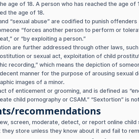
the age of 18. A person who has reached the age of 1
ed the age of 18.
” and “sexual abuse” are codified to punish offender
omeone “forces another person to perform or tolerate
t,” or “by exploiting a person.”
ation are further addressed through other laws, such
ostitution or sexual act, exploitation of child prosti
phic recording,” which means the depiction of some
decent manner for the purpose of arousing sexual desir
raphic images of a minor.
act of enticement or grooming, and is defined as “en
create child pornography or CSAM.” “Sextortion” is not
nts/recommendations
iew, screen, moderate, detect, or report online child
nt they store unless they know about it and fail to rem