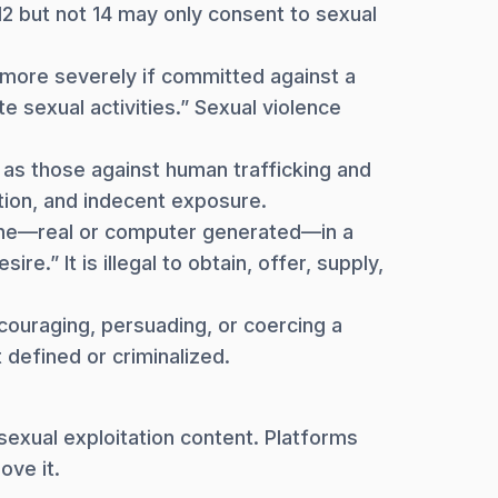
2 but not 14 may only consent to sexual
s more severely if committed against a
 sexual activities.” Sexual violence
 as those against human trafficking and
tution, and indecent exposure.
one—real or computer generated—in a
e.” It is illegal to obtain, offer, supply,
couraging, persuading, or coercing a
 defined or criminalized.
 sexual exploitation content. Platforms
ove it.