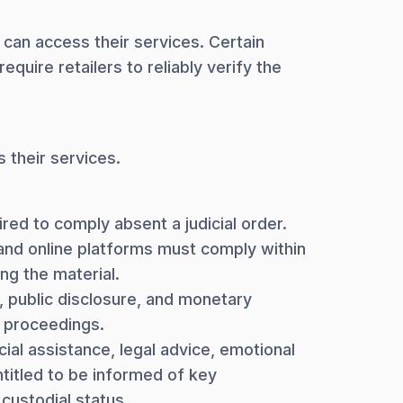
 can access their services. Certain
quire retailers to reliably verify the
 their services.
ed to comply absent a judicial order.
 and online platforms must comply within
ng the material.
n, public disclosure, and monetary
l proceedings.
ial assistance, legal advice, emotional
ntitled to be informed of key
custodial status.