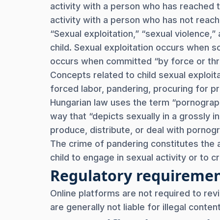
activity with a person who has reached 
activity with a person who has not reach
“Sexual exploitation,” “sexual violence,
child. Sexual exploitation occurs when s
occurs when committed “by force or threa
Concepts related to child sexual exploit
forced labor, pandering, procuring for pr
Hungarian law uses the term “pornogra
way that “depicts sexually in a grossly in
produce, distribute, or deal with pornog
The crime of pandering constitutes the 
child to engage in sexual activity or to 
Regulatory requireme
Online platforms are not required to rev
are generally not liable for illegal conte