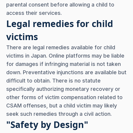
parental consent before allowing a child to
access their services.
Legal remedies for child
victims
There are legal remedies available for child
victims in Japan. Online platforms may be liable
for damages if infringing material is not taken
down. Preventative injunctions are available but
difficult to obtain. There is no statute
specifically authorizing monetary recovery or
other forms of victim compensation related to
CSAM offenses, but a child victim may likely
seek such remedies through a civil action.
"Safety by Design"