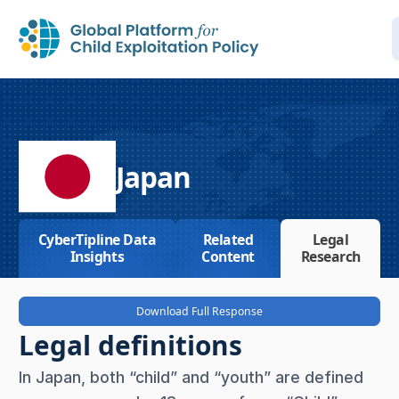
Japan
CyberTipline Data
Related
Legal
Insights
Content
Research
Download Full Response
Legal definitions
In Japan, both “child” and “youth” are defined