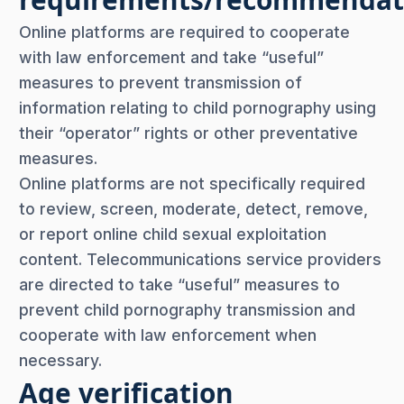
Online platforms are required to cooperate
with law enforcement and take “useful”
measures to prevent transmission of
information relating to child pornography using
their “operator” rights or other preventative
measures.
Online platforms are not specifically required
to review, screen, moderate, detect, remove,
or report online child sexual exploitation
content. Telecommunications service providers
are directed to take “useful” measures to
prevent child pornography transmission and
cooperate with law enforcement when
necessary.
Age verification