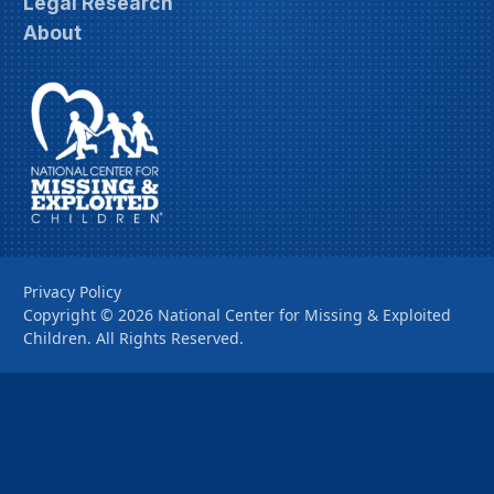
Legal Research
About
Privacy Policy
Copyright ©
2026
National Center for Missing & Exploited
Children. All Rights Reserved.