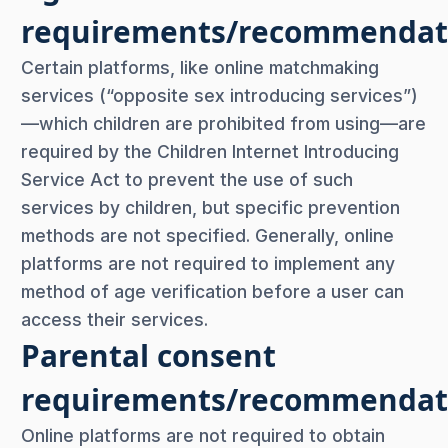
requirements/recommendat
Certain platforms, like online matchmaking
services (“opposite sex introducing services”)
—which children are prohibited from using—are
required by the Children Internet Introducing
Service Act to prevent the use of such
services by children, but specific prevention
methods are not specified. Generally, online
platforms are not required to implement any
method of age verification before a user can
access their services.
Parental consent
requirements/recommendat
Online platforms are not required to obtain