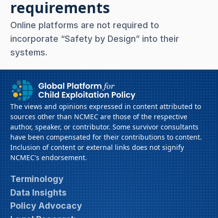
requirements
Online platforms are not required to
incorporate “Safety by Design” into their
systems.
The views and opinions expressed in content attributed to
sources other than NCMEC are those of the respective
author, speaker, or contributor. Some survivor consultants
have been compensated for their contributions to content.
Inclusion of content or external links does not signify
NCMEC's endorsement.
Terminology
Data Insights
Policy Advocacy