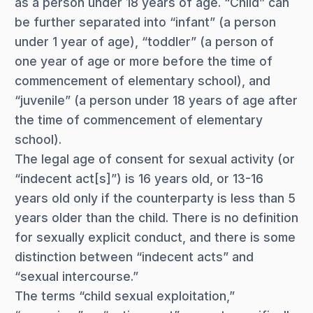
as a person under 18 years of age. “Child” can
be further separated into “infant” (a person
under 1 year of age), “toddler” (a person of
one year of age or more before the time of
commencement of elementary school), and
“juvenile” (a person under 18 years of age after
the time of commencement of elementary
school).
The legal age of consent for sexual activity (or
“indecent act[s]”) is 16 years old, or 13-16
years old only if the counterparty is less than 5
years older than the child. There is no definition
for sexually explicit conduct, and there is some
distinction between “indecent acts” and
“sexual intercourse.”
The terms “child sexual exploitation,”