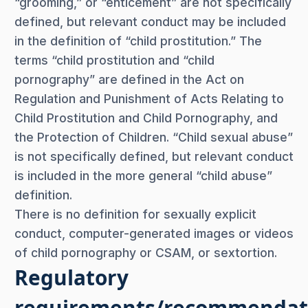
“grooming,” or “enticement” are not specifically
defined, but relevant conduct may be included
in the definition of “child prostitution.” The
terms “child prostitution and “child
pornography” are defined in the Act on
Regulation and Punishment of Acts Relating to
Child Prostitution and Child Pornography, and
the Protection of Children. “Child sexual abuse”
is not specifically defined, but relevant conduct
is included in the more general “child abuse”
definition.
There is no definition for sexually explicit
conduct, computer-generated images or videos
of child pornography or CSAM, or sextortion.
Regulatory
requirements/recommendat