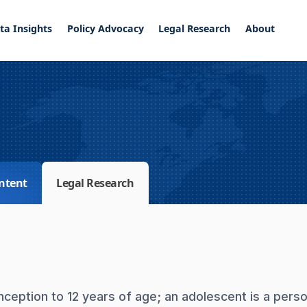
ta Insights
Policy Advocacy
Legal Research
About
ntent
Legal Research
onception to 12 years of age; an adolescent is a pers