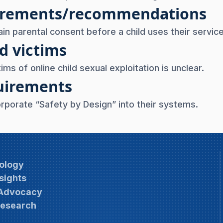
uirements/recommendations
ain parental consent before a child uses their servic
d victims
ims of online child sexual exploitation is unclear.
quirements
orporate “Safety by Design” into their systems.
ology
sights
 Advocacy
Research