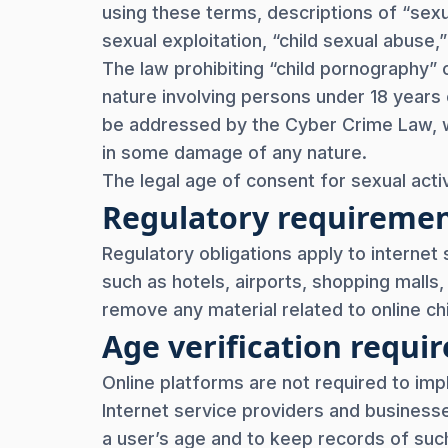
using these terms, descriptions of “sexua
sexual exploitation, “child sexual abuse,
The law prohibiting “child pornography” 
nature involving persons under 18 year
be addressed by the Cyber Crime Law, wh
in some damage of any nature.
The legal age of consent for sexual activ
Regulatory requireme
Regulatory obligations apply to internet 
such as hotels, airports, shopping malls
remove any material related to online chi
Age verification req
Online platforms are not required to imp
Internet service providers and business
a user’s age and to keep records of such