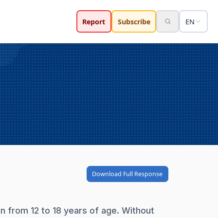
Report
Subscribe
EN
Download Full Response
on from 12 to 18 years of age. Without