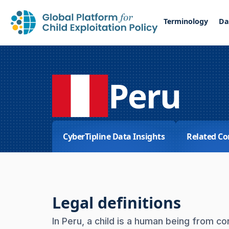
Terminology
Da
Peru
CyberTipline Data Insights
Related Co
Legal definitions
In Peru, a child is a human being from c