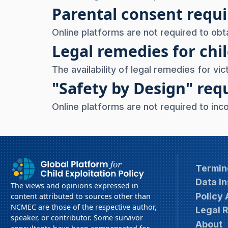
Parental consent req
Online platforms are not required to obt
Legal remedies for chil
The availability of legal remedies for vict
"Safety by Design" re
Online platforms are not required to inc
Termin
Data In
The views and opinions expressed in
Policy
content attributed to sources other than
NCMEC are those of the respective author,
Legal 
speaker, or contributor. Some survivor
About