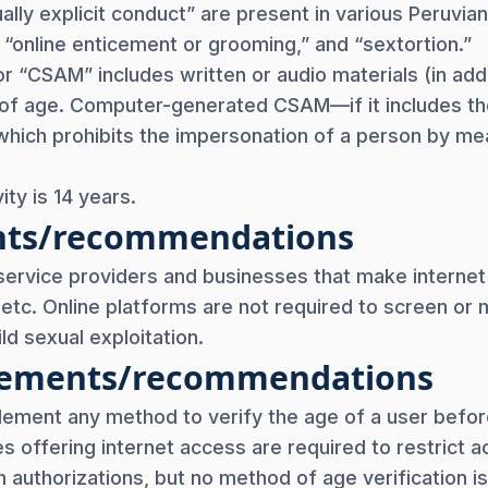
lly explicit conduct” are present in various Peruvian 
” “online enticement or grooming,” and “sextortion.”
or “CSAM” includes written or audio materials (in add
s of age. Computer-generated CSAM—if it includes th
ich prohibits the impersonation of a person by mean
ity is 14 years.
nts/recommendations
service providers and businesses that make internet a
, etc. Online platforms are not required to screen or
ld sexual exploitation.
uirements/recommendations
lement any method to verify the age of a user before
es offering internet access are required to restrict
 authorizations, but no method of age verification is