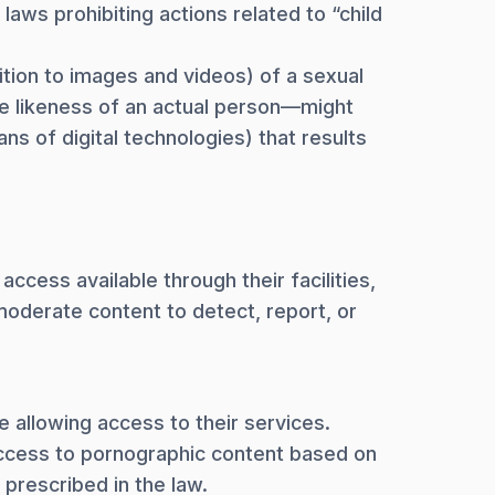
laws prohibiting actions related to “child
ition to images and videos) of a sexual
e likeness of an actual person—might
s of digital technologies) that results
ccess available through their facilities,
 moderate content to detect, report, or
 allowing access to their services.
 access to pornographic content based on
 prescribed in the law.