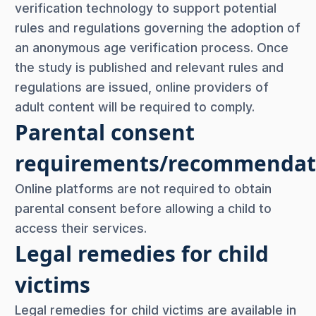
verification technology to support potential
rules and regulations governing the adoption of
an anonymous age verification process. Once
the study is published and relevant rules and
regulations are issued, online providers of
adult content will be required to comply.
Parental consent
requirements/recommendat
Online platforms are not required to obtain
parental consent before allowing a child to
access their services.
Legal remedies for child
victims
Legal remedies for child victims are available in