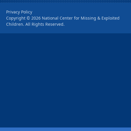
Privacy Policy
Copyright ©
2026
National Center for Missing & Exploited
Children. All Rights Reserved.