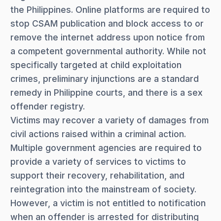
the Philippines. Online platforms are required to
stop CSAM publication and block access to or
remove the internet address upon notice from
a competent governmental authority. While not
specifically targeted at child exploitation
crimes, preliminary injunctions are a standard
remedy in Philippine courts, and there is a sex
offender registry.
Victims may recover a variety of damages from
civil actions raised within a criminal action.
Multiple government agencies are required to
provide a variety of services to victims to
support their recovery, rehabilitation, and
reintegration into the mainstream of society.
However, a victim is not entitled to notification
when an offender is arrested for distributing