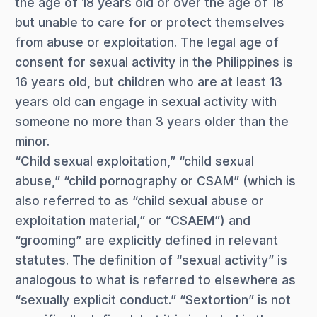
the age of 18 years old or over the age of 18
but unable to care for or protect themselves
from abuse or exploitation. The legal age of
consent for sexual activity in the Philippines is
16 years old, but children who are at least 13
years old can engage in sexual activity with
someone no more than 3 years older than the
minor.
“Child sexual exploitation,” “child sexual
abuse,” “child pornography or CSAM” (which is
also referred to as “child sexual abuse or
exploitation material,” or “CSAEM”) and
“grooming” are explicitly defined in relevant
statutes. The definition of “sexual activity” is
analogous to what is referred to elsewhere as
“sexually explicit conduct.” “Sextortion” is not