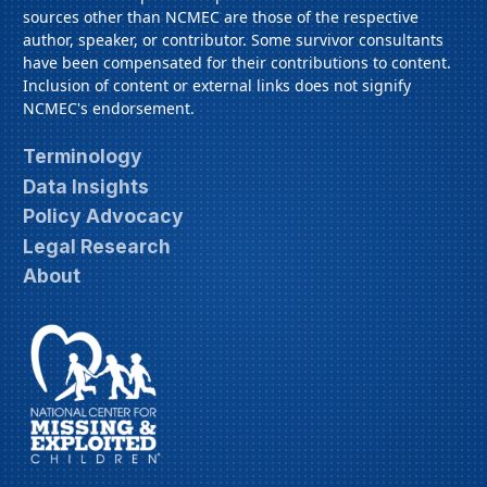
sources other than NCMEC are those of the respective
author, speaker, or contributor. Some survivor consultants
have been compensated for their contributions to content.
Inclusion of content or external links does not signify
NCMEC's endorsement.
Terminology
Data Insights
Policy Advocacy
Legal Research
About