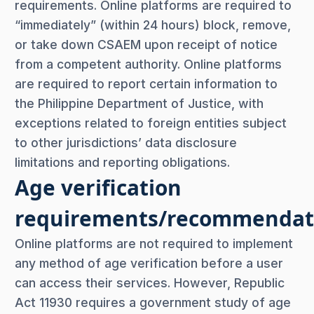
requirements. Online platforms are required to
“immediately” (within 24 hours) block, remove,
or take down CSAEM upon receipt of notice
from a competent authority. Online platforms
are required to report certain information to
the Philippine Department of Justice, with
exceptions related to foreign entities subject
to other jurisdictions’ data disclosure
limitations and reporting obligations.
Age verification
requirements/recommendat
Online platforms are not required to implement
any method of age verification before a user
can access their services. However, Republic
Act 11930 requires a government study of age