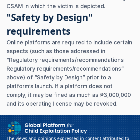
CSAM in which the victim is depicted.
"Safety by Design"
requirements
Online platforms are required to include certain
aspects (such as those addressed in
“Regulatory requirements/recommendations
Regulatory requirements/recommendations”
above) of “Safety by Design” prior to a
platform’s launch. If a platform does not
comply, it may be fined as much as ₱3,000,000
and its operating license may be revoked.
The views and opinions expressed in content attributed to