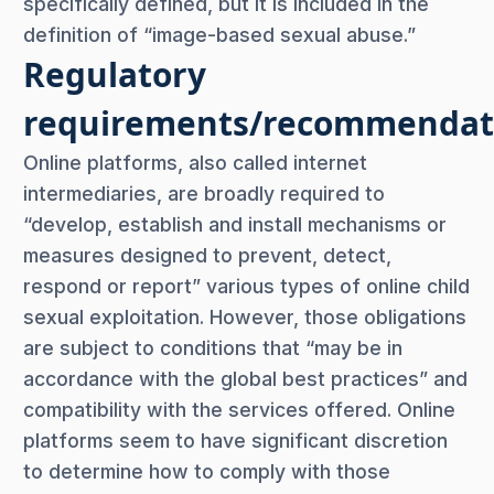
specifically defined, but it is included in the
definition of “image-based sexual abuse.”
Regulatory
requirements/recommendat
Online platforms, also called internet
intermediaries, are broadly required to
“develop, establish and install mechanisms or
measures designed to prevent, detect,
respond or report” various types of online child
sexual exploitation. However, those obligations
are subject to conditions that “may be in
accordance with the global best practices” and
compatibility with the services offered. Online
platforms seem to have significant discretion
to determine how to comply with those