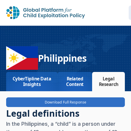
Philippines
CyberTipline Data
Related
Legal
Insights
Content
Research
Download Full Response
Legal definitions
In the Philippines, a “child” is a person under