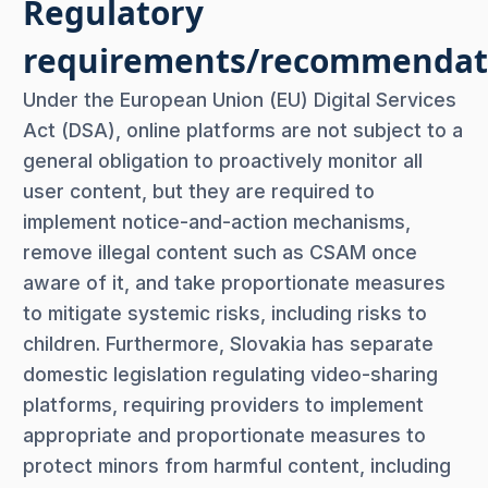
Regulatory
requirements/recommendat
Under the European Union (EU) Digital Services
Act (DSA), online platforms are not subject to a
general obligation to proactively monitor all
user content, but they are required to
implement notice-and-action mechanisms,
remove illegal content such as CSAM once
aware of it, and take proportionate measures
to mitigate systemic risks, including risks to
children. Furthermore, Slovakia has separate
domestic legislation regulating video-sharing
platforms, requiring providers to implement
appropriate and proportionate measures to
protect minors from harmful content, including