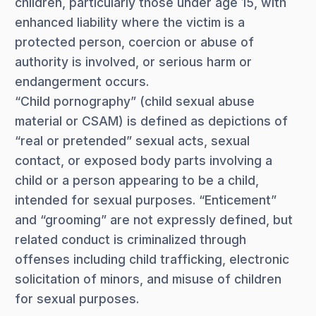
children, particularly those under age 15, with
enhanced liability where the victim is a
protected person, coercion or abuse of
authority is involved, or serious harm or
endangerment occurs.
“Child pornography” (child sexual abuse
material or CSAM) is defined as depictions of
“real or pretended” sexual acts, sexual
contact, or exposed body parts involving a
child or a person appearing to be a child,
intended for sexual purposes. “Enticement”
and “grooming” are not expressly defined, but
related conduct is criminalized through
offenses including child trafficking, electronic
solicitation of minors, and misuse of children
for sexual purposes.