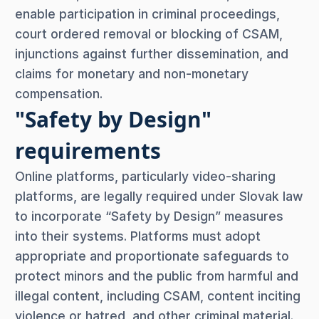
enable participation in criminal proceedings,
court ordered removal or blocking of CSAM,
injunctions against further dissemination, and
claims for monetary and non-monetary
compensation.
"Safety by Design"
requirements
Online platforms, particularly video-sharing
platforms, are legally required under Slovak law
to incorporate “Safety by Design” measures
into their systems. Platforms must adopt
appropriate and proportionate safeguards to
protect minors and the public from harmful and
illegal content, including CSAM, content inciting
violence or hatred, and other criminal material.