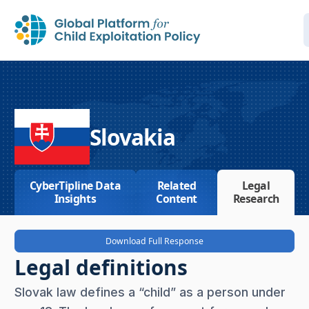
Slovakia
CyberTipline Data
Related
Legal
Insights
Content
Research
Download Full Response
Legal definitions
Slovak law defines a “child” as a person under