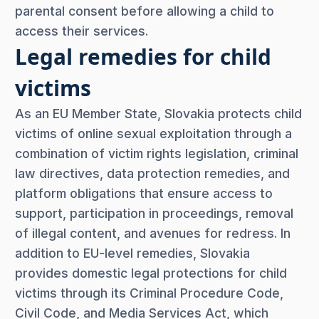
parental consent before allowing a child to
access their services.
Legal remedies for child
victims
As an EU Member State, Slovakia protects child
victims of online sexual exploitation through a
combination of victim rights legislation, criminal
law directives, data protection remedies, and
platform obligations that ensure access to
support, participation in proceedings, removal
of illegal content, and avenues for redress. In
addition to EU-level remedies, Slovakia
provides domestic legal protections for child
victims through its Criminal Procedure Code,
Civil Code, and Media Services Act, which