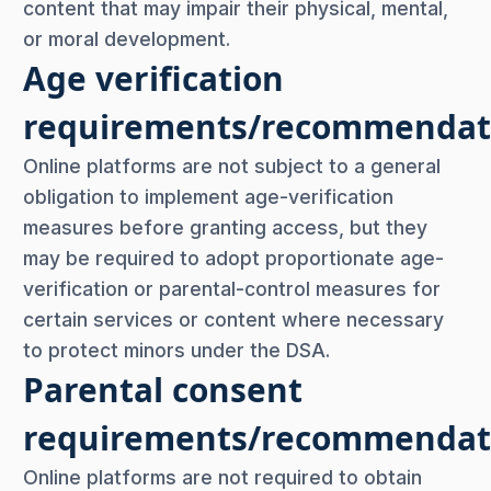
content that may impair their physical, mental,
or moral development.
Age verification
requirements/recommendat
Online platforms are not subject to a general
obligation to implement age-verification
measures before granting access, but they
may be required to adopt proportionate age-
verification or parental-control measures for
certain services or content where necessary
to protect minors under the DSA.
Parental consent
requirements/recommendat
Online platforms are not required to obtain