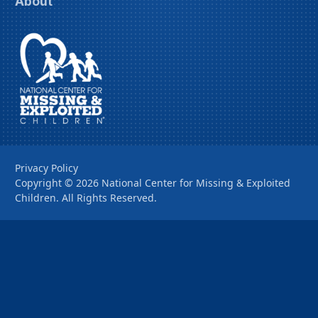
About
Privacy Policy
Copyright ©
2026
National Center for Missing & Exploited
Children. All Rights Reserved.