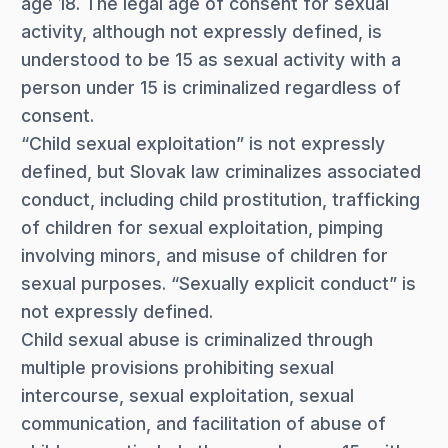
age 18. The legal age of consent for sexual
activity, although not expressly defined, is
understood to be 15 as sexual activity with a
person under 15 is criminalized regardless of
consent.
“Child sexual exploitation” is not expressly
defined, but Slovak law criminalizes associated
conduct, including child prostitution, trafficking
of children for sexual exploitation, pimping
involving minors, and misuse of children for
sexual purposes. “Sexually explicit conduct” is
not expressly defined.
Child sexual abuse is criminalized through
multiple provisions prohibiting sexual
intercourse, sexual exploitation, sexual
communication, and facilitation of abuse of