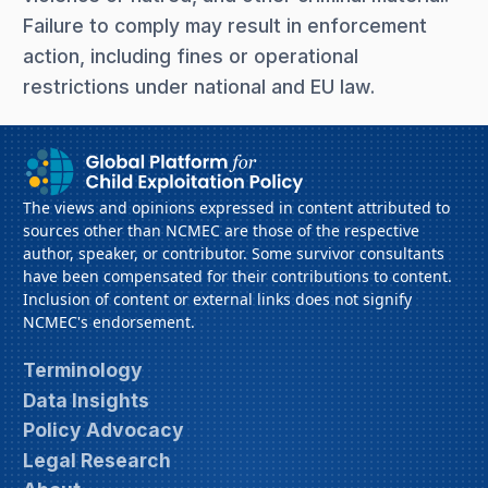
Failure to comply may result in enforcement
action, including fines or operational
restrictions under national and EU law.
The views and opinions expressed in content attributed to
sources other than NCMEC are those of the respective
author, speaker, or contributor. Some survivor consultants
have been compensated for their contributions to content.
Inclusion of content or external links does not signify
NCMEC's endorsement.
Terminology
Data Insights
Policy Advocacy
Legal Research