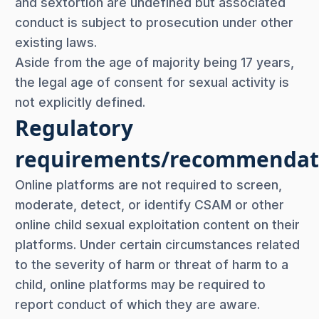
and sextortion are undefined but associated
conduct is subject to prosecution under other
existing laws.
Aside from the age of majority being 17 years,
the legal age of consent for sexual activity is
not explicitly defined.
Regulatory
requirements/recommendat
Online platforms are not required to screen,
moderate, detect, or identify CSAM or other
online child sexual exploitation content on their
platforms. Under certain circumstances related
to the severity of harm or threat of harm to a
child, online platforms may be required to
report conduct of which they are aware.