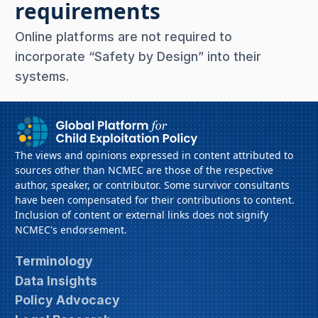
requirements
Online platforms are not required to
incorporate “Safety by Design” into their
systems.
The views and opinions expressed in content attributed to
sources other than NCMEC are those of the respective
author, speaker, or contributor. Some survivor consultants
have been compensated for their contributions to content.
Inclusion of content or external links does not signify
NCMEC's endorsement.
Terminology
Data Insights
Policy Advocacy