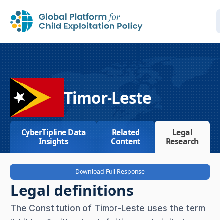
Timor-Leste
CyberTipline Data
Related
Legal
Insights
Content
Research
Download Full Response
Legal definitions
The Constitution of Timor-Leste uses the term