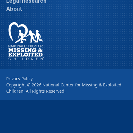
Legal Research
About
Privacy Policy
Copyright ©
2026
National Center for Missing & Exploited
Children. All Rights Reserved.