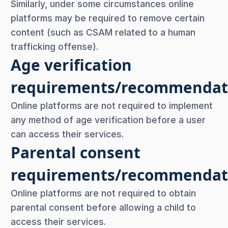
Similarly, under some circumstances online
platforms may be required to remove certain
content (such as CSAM related to a human
trafficking offense).
Age verification
requirements/recommendat
Online platforms are not required to implement
any method of age verification before a user
can access their services.
Parental consent
requirements/recommendat
Online platforms are not required to obtain
parental consent before allowing a child to
access their services.