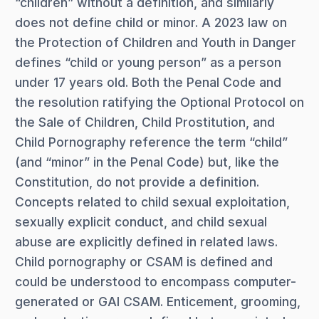
“children” without a definition, and similarly
does not define child or minor. A 2023 law on
the Protection of Children and Youth in Danger
defines “child or young person” as a person
under 17 years old. Both the Penal Code and
the resolution ratifying the Optional Protocol on
the Sale of Children, Child Prostitution, and
Child Pornography reference the term “child”
(and “minor” in the Penal Code) but, like the
Constitution, do not provide a definition.
Concepts related to child sexual exploitation,
sexually explicit conduct, and child sexual
abuse are explicitly defined in related laws.
Child pornography or CSAM is defined and
could be understood to encompass computer-
generated or GAI CSAM. Enticement, grooming,