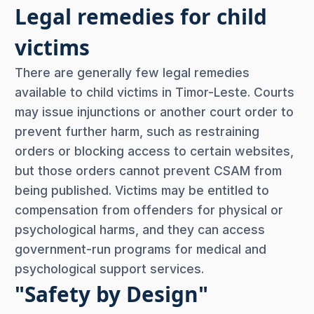
Legal remedies for child
victims
There are generally few legal remedies
available to child victims in Timor-Leste. Courts
may issue injunctions or another court order to
prevent further harm, such as restraining
orders or blocking access to certain websites,
but those orders cannot prevent CSAM from
being published. Victims may be entitled to
compensation from offenders for physical or
psychological harms, and they can access
government-run programs for medical and
psychological support services.
"Safety by Design"