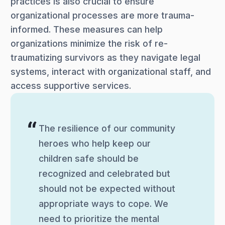
practices is also crucial to ensure
organizational processes are more trauma-
informed. These measures can help
organizations minimize the risk of re-
traumatizing survivors as they navigate legal
systems, interact with organizational staff, and
access supportive services.
The resilience of our community
heroes who help keep our
children safe should be
recognized and celebrated but
should not be expected without
appropriate ways to cope. We
need to prioritize the mental