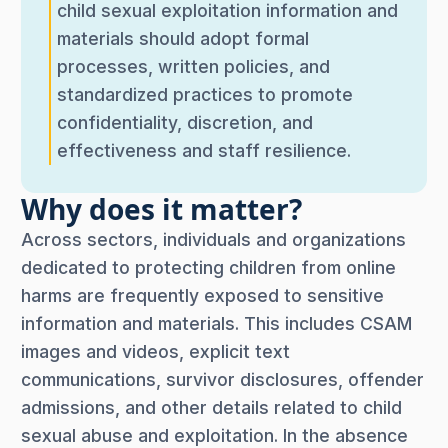
child sexual exploitation information and
materials should adopt formal
processes, written policies, and
standardized practices to promote
confidentiality, discretion, and
effectiveness and staff resilience.
Why does it matter?
Across sectors, individuals and organizations
dedicated to protecting children from online
harms are frequently exposed to sensitive
information and materials. This includes CSAM
images and videos, explicit text
communications, survivor disclosures, offender
admissions, and other details related to child
sexual abuse and exploitation. In the absence