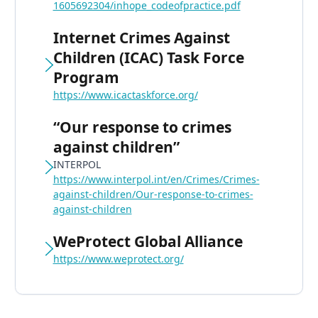
1605692304/inhope_codeofpractice.pdf
Internet Crimes Against
Children (ICAC) Task Force
Program
https://www.icactaskforce.org/
“Our response to crimes
against children”
INTERPOL
https://www.interpol.int/en/Crimes/Crimes-
against-children/Our-response-to-crimes-
against-children
WeProtect Global Alliance
https://www.weprotect.org/