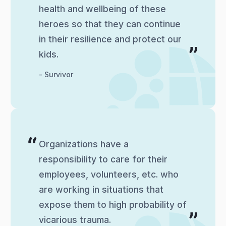
health and wellbeing of these
heroes so that they can continue
in their resilience and protect our
kids.
- Survivor
Organizations have a
responsibility to care for their
employees, volunteers, etc. who
are working in situations that
expose them to high probability of
vicarious trauma.