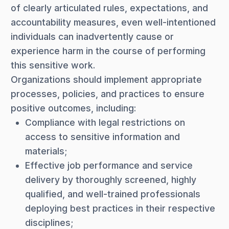
of clearly articulated rules, expectations, and
accountability measures, even well-intentioned
individuals can inadvertently cause or
experience harm in the course of performing
this sensitive work.
Organizations should implement appropriate
processes, policies, and practices to ensure
positive outcomes, including:
Compliance with legal restrictions on
access to sensitive information and
materials;
Effective job performance and service
delivery by thoroughly screened, highly
qualified, and well-trained professionals
deploying best practices in their respective
disciplines;