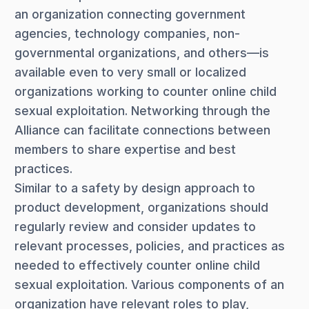
an organization connecting government
agencies, technology companies, non-
governmental organizations, and others—is
available even to very small or localized
organizations working to counter online child
sexual exploitation. Networking through the
Alliance can facilitate connections between
members to share expertise and best
practices.
Similar to a safety by design approach to
product development, organizations should
regularly review and consider updates to
relevant processes, policies, and practices as
needed to effectively counter online child
sexual exploitation. Various components of an
organization have relevant roles to play,