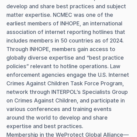
develop and share best practices and subject
matter expertise. NCMEC was one of the
earliest members of INHOPE, an international
association of internet reporting hotlines that
includes members in 50 countries as of 2024.
Through INHOPE, members gain access to
globally diverse expertise and “best practice
policies” relevant to hotline operations. Law
enforcement agencies engage the U.S. Internet
Crimes Against Children Task Force Program,
network through INTERPOL’s Specialists Group
on Crimes Against Children, and participate in
various conferences and training events
around the world to develop and share
expertise and best practices.
Membership in the WeProtect Global Alliance—