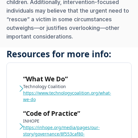
children. Additionally, intervention-focused
individuals may believe that the urgent need to
“rescue” a victim in some circumstances
outweighs—or justifies overlooking—other
important considerations.
Resources for more info:
“What We Do”
Technology Coalition
https://www.technologycoalition.org/what-
we-do
“Code of Practice”
INHOPE
https://inhope.org/media/pages/our-
story/governance/8f553caf80-