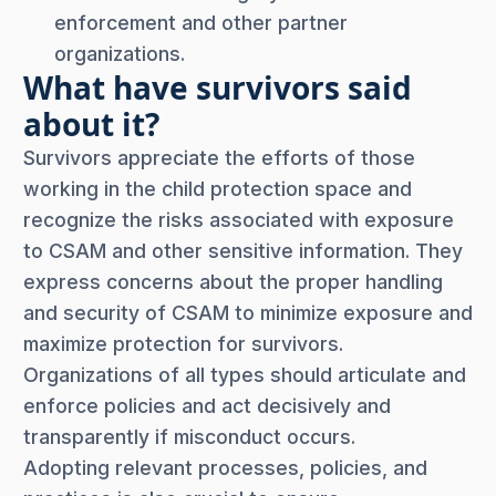
enforcement and other partner
organizations.
What have survivors said
about it?
Survivors appreciate the efforts of those
working in the child protection space and
recognize the risks associated with exposure
to CSAM and other sensitive information. They
express concerns about the proper handling
and security of CSAM to minimize exposure and
maximize protection for survivors.
Organizations of all types should articulate and
enforce policies and act decisively and
transparently if misconduct occurs.
Adopting relevant processes, policies, and