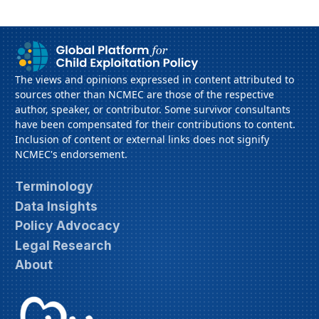
The views and opinions expressed in content attributed to
sources other than NCMEC are those of the respective
author, speaker, or contributor. Some survivor consultants
have been compensated for their contributions to content.
Inclusion of content or external links does not signify
NCMEC's endorsement.
Terminology
Data Insights
Policy Advocacy
Legal Research
About