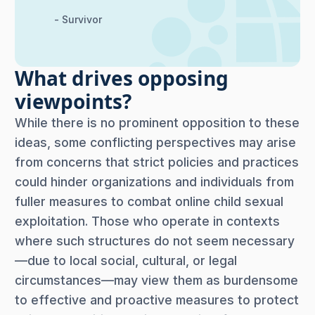
- Survivor
What drives opposing
viewpoints?
While there is no prominent opposition to these
ideas, some conflicting perspectives may arise
from concerns that strict policies and practices
could hinder organizations and individuals from
fuller measures to combat online child sexual
exploitation. Those who operate in contexts
where such structures do not seem necessary
—due to local social, cultural, or legal
circumstances—may view them as burdensome
to effective and proactive measures to protect