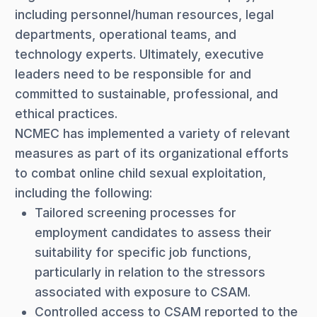
including personnel/human resources, legal
departments, operational teams, and
technology experts. Ultimately, executive
leaders need to be responsible for and
committed to sustainable, professional, and
ethical practices.
NCMEC has implemented a variety of relevant
measures as part of its organizational efforts
to combat online child sexual exploitation,
including the following:
Tailored screening processes for
employment candidates to assess their
suitability for specific job functions,
particularly in relation to the stressors
associated with exposure to CSAM.
Controlled access to CSAM reported to the