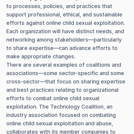
to processes, policies, and practices that
support professional, ethical, and sustainable
efforts against online child sexual exploitation.
Each organization will have distinct needs, and
networking among stakeholders—particularly
to share expertise—can advance efforts to
make appropriate changes.
There are several examples of coalitions and
associations—some sector-specific and some
cross-sector—that focus on sharing expertise
and best practices relating to organizational
efforts to combat online child sexual
exploitation. The Technology Coalition, an
industry association focused on combating
online child sexual exploitation and abuse,
collaborates with its member companies to