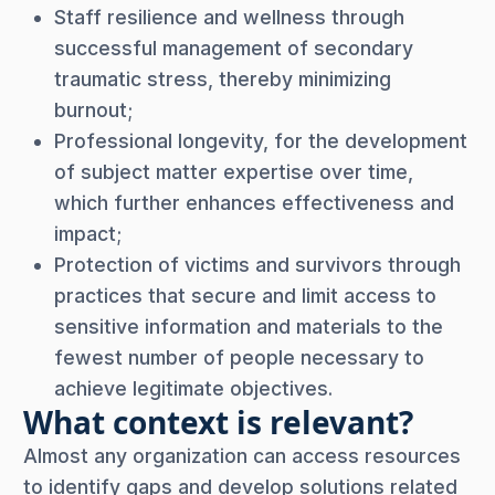
Staff resilience and wellness through
successful management of secondary
traumatic stress, thereby minimizing
burnout;
Professional longevity, for the development
of subject matter expertise over time,
which further enhances effectiveness and
impact;
Protection of victims and survivors through
practices that secure and limit access to
sensitive information and materials to the
fewest number of people necessary to
achieve legitimate objectives.
What context is relevant?
Almost any organization can access resources
to identify gaps and develop solutions related