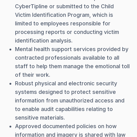
CyberTipline or submitted to the Child
Victim Identification Program, which is
limited to employees responsible for
processing reports or conducting victim
identification analysis.
Mental health support services provided by
contracted professionals available to all
staff to help them manage the emotional toll
of their work.
Robust physical and electronic security
systems designed to protect sensitive
information from unauthorized access and
to enable audit capabilities relating to
sensitive materials.
Approved documented policies on how
information and imagery is shared with law