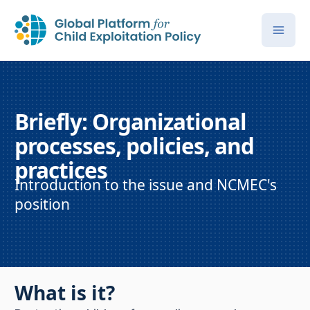
Briefly: Organizational
processes, policies, and
practices
Introduction to the issue and NCMEC's
position
What is it?