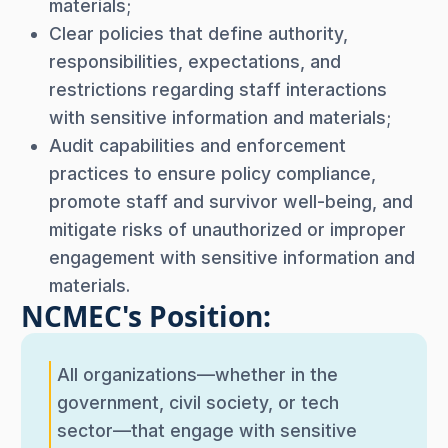
materials;
Clear policies that define authority,
responsibilities, expectations, and
restrictions regarding staff interactions
with sensitive information and materials;
Audit capabilities and enforcement
practices to ensure policy compliance,
promote staff and survivor well-being, and
mitigate risks of unauthorized or improper
engagement with sensitive information and
materials.
NCMEC's Position:
All organizations—whether in the
government, civil society, or tech
sector—that engage with sensitive