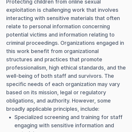
Protecting children from online sexual
exploitation is challenging work that involves
interacting with sensitive materials that often
relate to personal information concerning
potential victims and information relating to
criminal proceedings. Organizations engaged in
this work benefit from organizational
structures and practices that promote
professionalism, high ethical standards, and the
well-being of both staff and survivors. The
specific needs of each organization may vary
based on its mission, legal or regulatory
obligations, and authority. However, some
broadly applicable principles, include:
Specialized screening and training for staff
engaging with sensitive information and